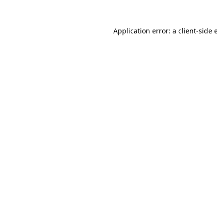
Application error: a
client
-side 