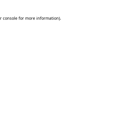
r console
for more information).