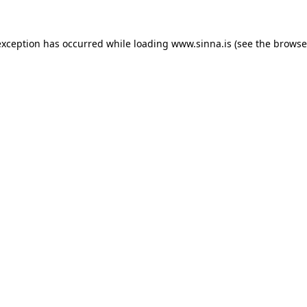
exception has occurred while loading
www.sinna.is
(see the
browse