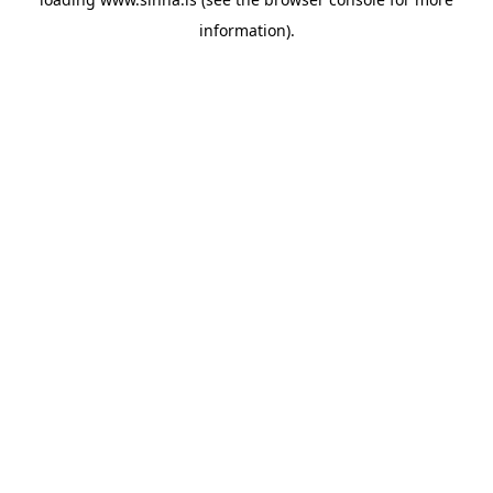
information).