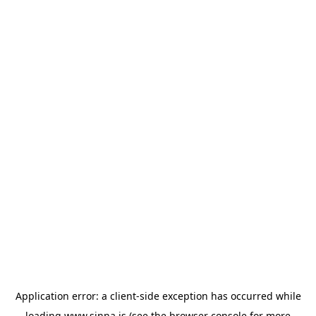
Application error: a
client
-side exception has occurred while
loading
www.sinna.is
(see the
browser console
for more