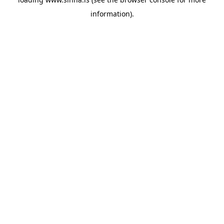
information).