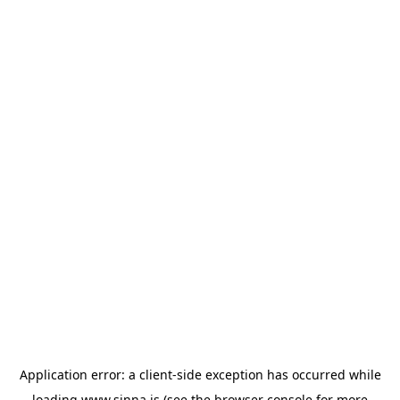
Application error: a
client
-side exception has occurred while
loading
www.sinna.is
(see the
browser console
for more