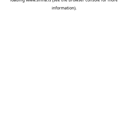
information).