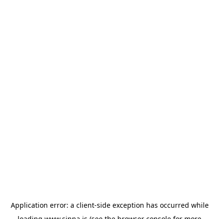
Application error: a
client
-side exception has occurred while
loading
www.sinna.is
(see the
browser console
for more