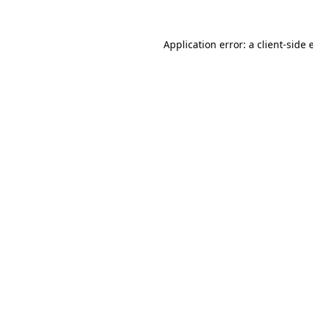
Application error: a
client
-side 