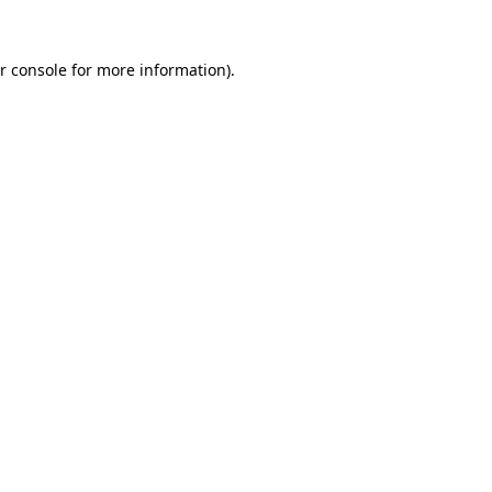
r console
for more information).