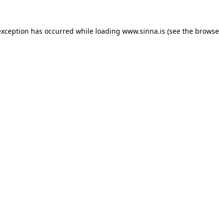
exception has occurred while loading
www.sinna.is
(see the
browse