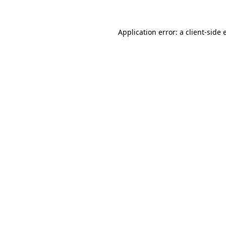
Application error: a
client
-side 