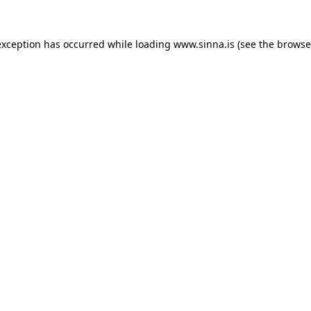
exception has occurred while loading
www.sinna.is
(see the
browse