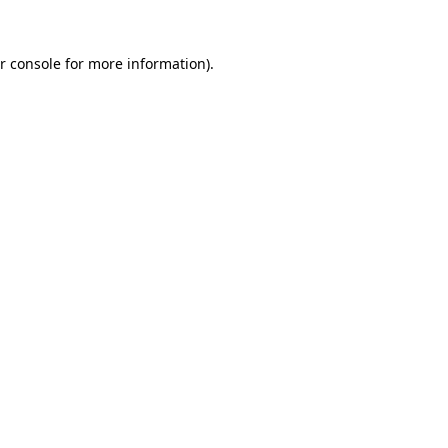
r console
for more information).