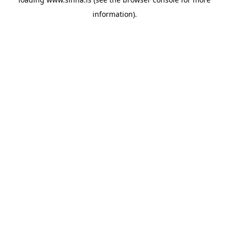
information).