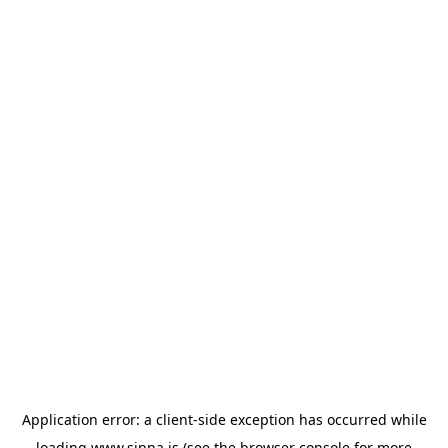
Application error: a
client
-side exception has occurred while
loading
www.sinna.is
(see the
browser console
for more