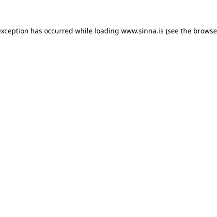
exception has occurred while loading
www.sinna.is
(see the
browse