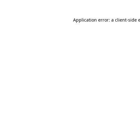
Application error: a
client
-side 