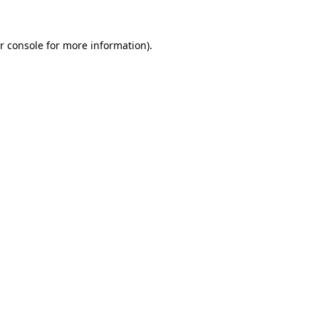
r console
for more information).