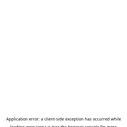
Application error: a
client
-side exception has occurred while
loading
www.sinna.is
(see the
browser console
for more