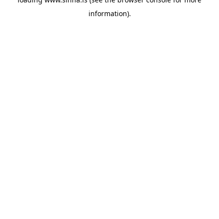
information).