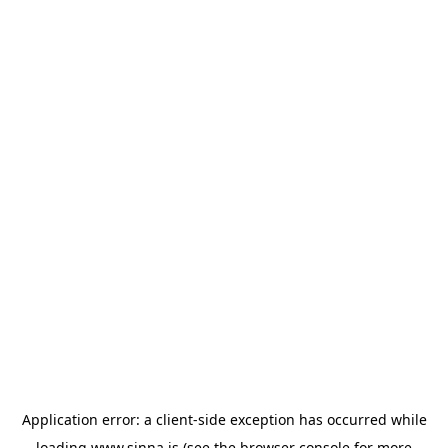
Application error: a
client
-side exception has occurred while
loading
www.sinna.is
(see the
browser console
for more