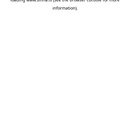
information).