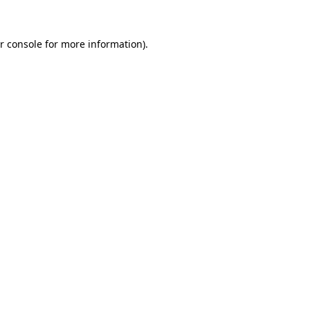
r console
for more information).