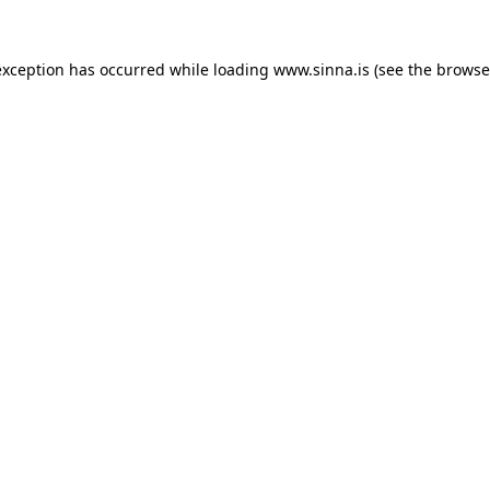
exception has occurred while loading
www.sinna.is
(see the
browse