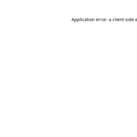
Application error: a
client
-side 