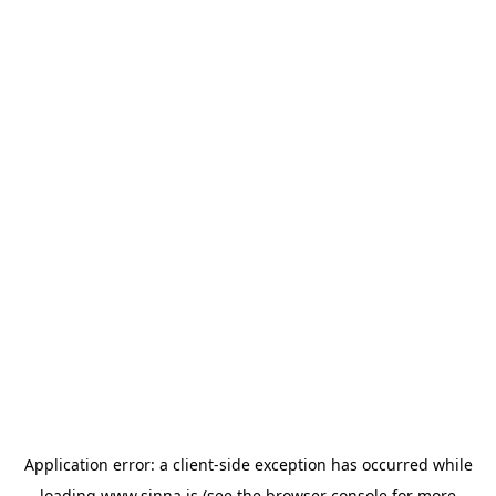
Application error: a
client
-side exception has occurred while
loading
www.sinna.is
(see the
browser console
for more