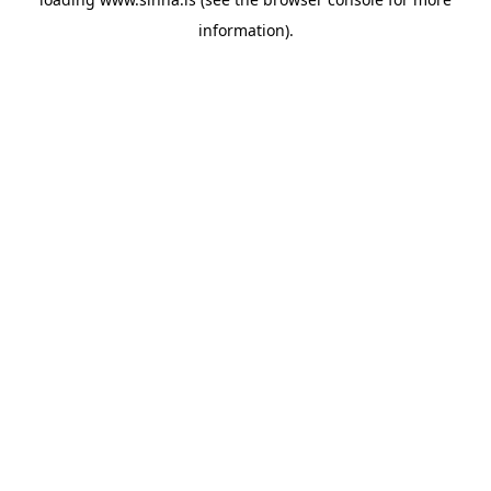
information).