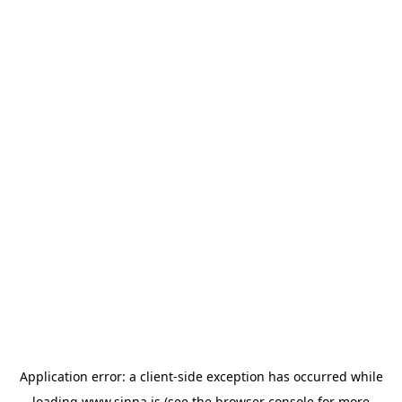
Application error: a
client
-side exception has occurred while
loading
www.sinna.is
(see the
browser console
for more