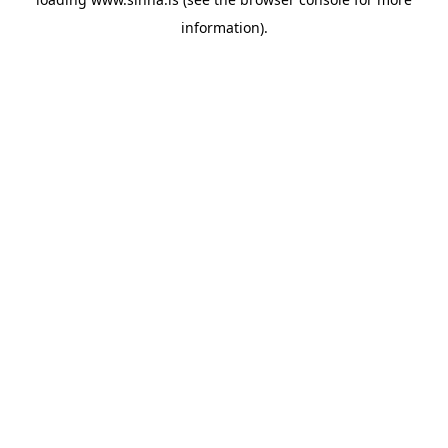
information).