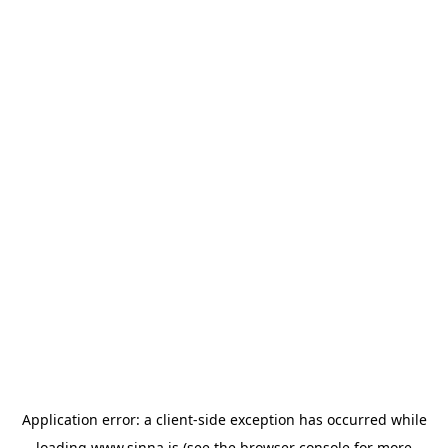
Application error: a
client
-side exception has occurred while
loading
www.sinna.is
(see the
browser console
for more