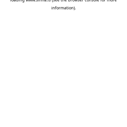
information).