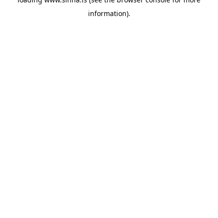
information).