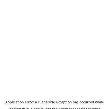
Application error: a
client
-side exception has occurred while
loading
www.sinna.is
(see the
browser console
for more