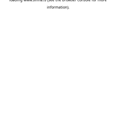
information).