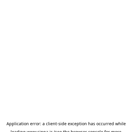
Application error: a
client
-side exception has occurred while
loading
www.sinna.is
(see the
browser console
for more