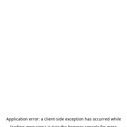
Application error: a
client
-side exception has occurred while
loading
www.sinna.is
(see the
browser console
for more