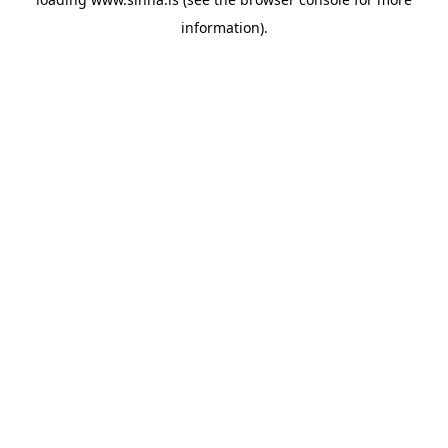
information).