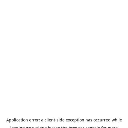
Application error: a
client
-side exception has occurred while
loading
www.sinna.is
(see the
browser console
for more