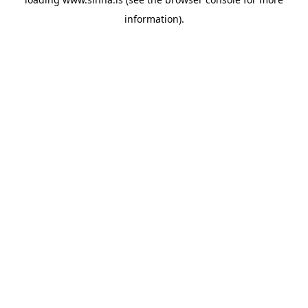
information).