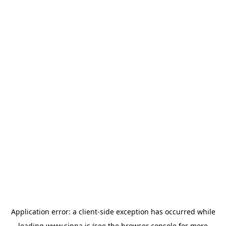
Application error: a
client
-side exception has occurred while
loading
www.sinna.is
(see the
browser console
for more