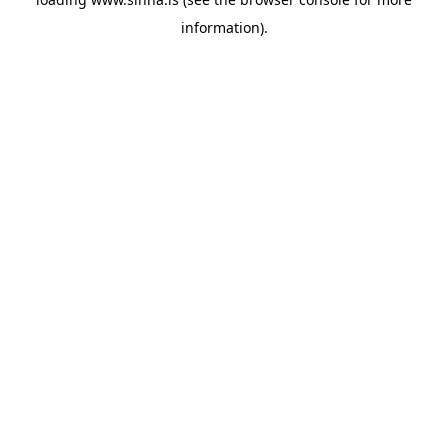
information).