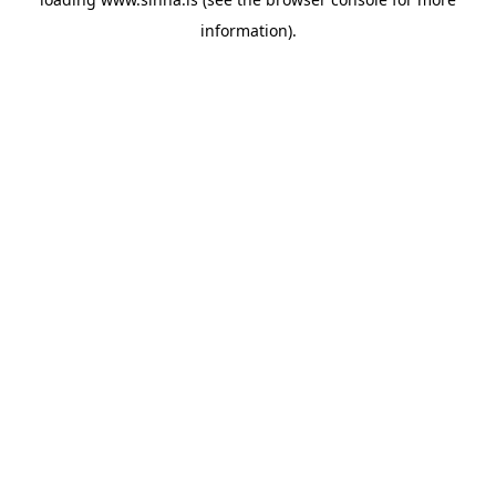
information).