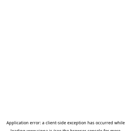
Application error: a
client
-side exception has occurred while
loading
www.sinna.is
(see the
browser console
for more