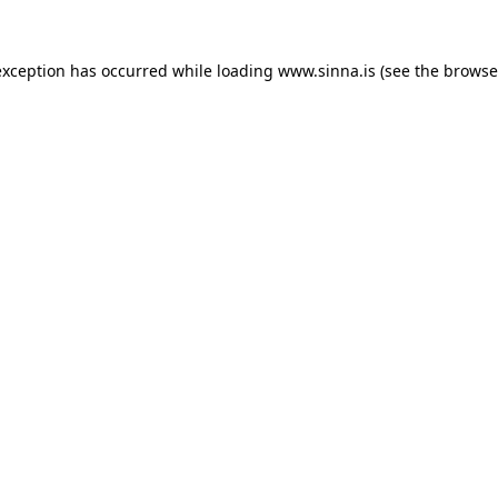
exception has occurred while loading
www.sinna.is
(see the
browse