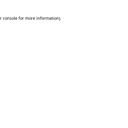
r console
for more information).