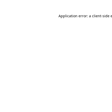
Application error: a
client
-side 