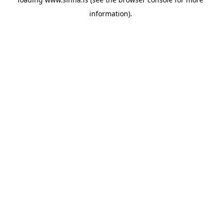
information).