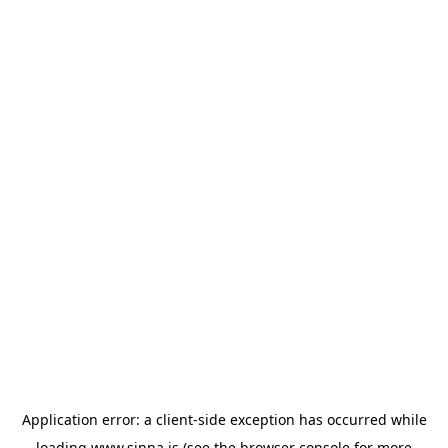
Application error: a
client
-side exception has occurred while
loading
www.sinna.is
(see the
browser console
for more