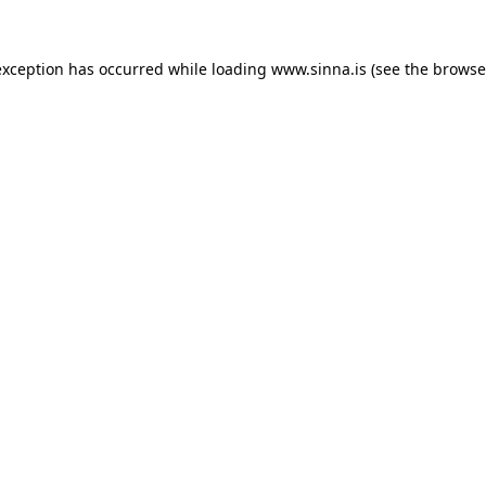
exception has occurred while loading
www.sinna.is
(see the
browse