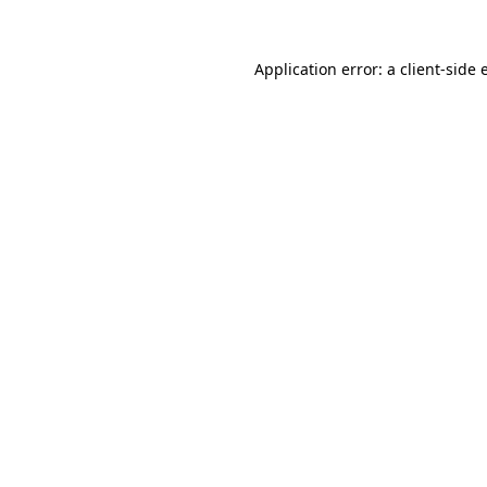
Application error: a
client
-side 