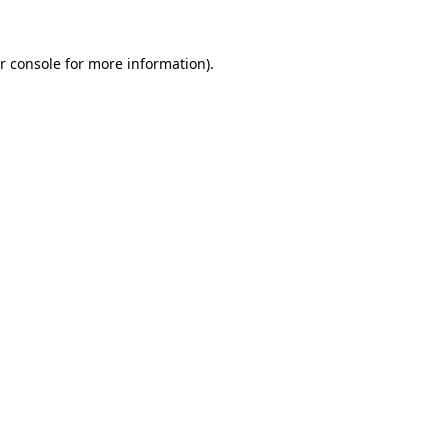
r console
for more information).